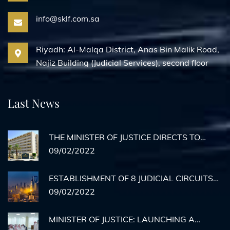
info@sklf.com.sa
Riyadh: Al-Malqa District, Anas Bin Malik Road,
Najiz Building (Judicial Services), second floor
Last News
THE MINISTER OF JUSTICE DIRECTS TO
ACTIVATE REMOTE AGENCY
09/02/2022
DOCUMENTATION FOR PRISON INMATES
ESTABLISHMENT OF 8 JUDICIAL CIRCUITS
TO HEAR CASES OF MEDICAL ERRORS IN
09/02/2022
RIYADH
MINISTER OF JUSTICE: LAUNCHING A