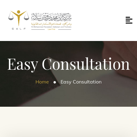
Easy Consultation
Home
Easy Consultation