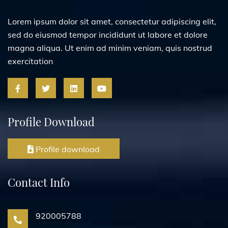
Lorem ipsum dolor sit amet, consectetur adipiscing elit,
sed do eiusmod tempor incididunt ut labore et dolore
magna aliqua. Ut enim ad minim veniam, quis nostrud
exercitation
Profile Download
Profile download
Contact Info
920005788