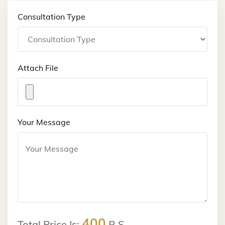
Consultation Type
Attach File
Your Message
400
Total Price Is:
R.S