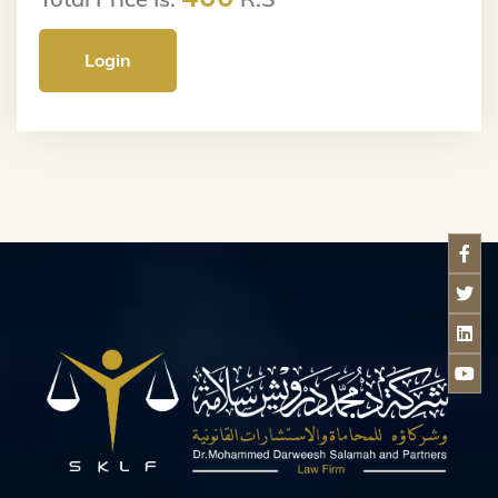
Login