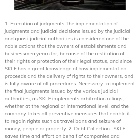
1. Execution of judgments The implementation of
judgments and judicial decisions issued by the judicial
and quasi-judicial authorities is considered one of the
noble actions that the owners of establishments and
businessmen yearn for, because of the restitution of
their rights or protection of their legal status, and since
SKLF has a great knowledge of how implementation
proceeds and the delivery of rights to their owners, and
is fully aware of all procedures. Necessary to implement
the final judgments issued by the various judicial
authorities, as SKLF implements arbitration rulings,
whether at the regional or international level, and the
company takes all preventive measures that enable it
to regain rights such as travel bans and seizure of
money, people or property. 2. Debt Collection SKLF
saves time and effort on behalf of companies and