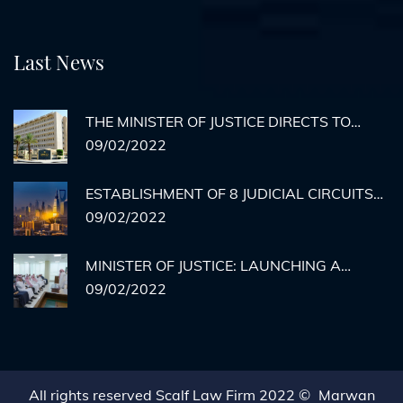
Last News
THE MINISTER OF JUSTICE DIRECTS TO
ACTIVATE REMOTE AGENCY
09/02/2022
DOCUMENTATION FOR PRISON INMATES
ESTABLISHMENT OF 8 JUDICIAL CIRCUITS
TO HEAR CASES OF MEDICAL ERRORS IN
09/02/2022
RIYADH
MINISTER OF JUSTICE: LAUNCHING A
HYPOTHETICAL EXECUTION COURT BY THE
09/02/2022
END OF THE YEAR... AND THERE IS NO
STOPPING THE MINISTRY'S SERVICES.
All rights reserved Scalf Law Firm 2022 ©
Marwan