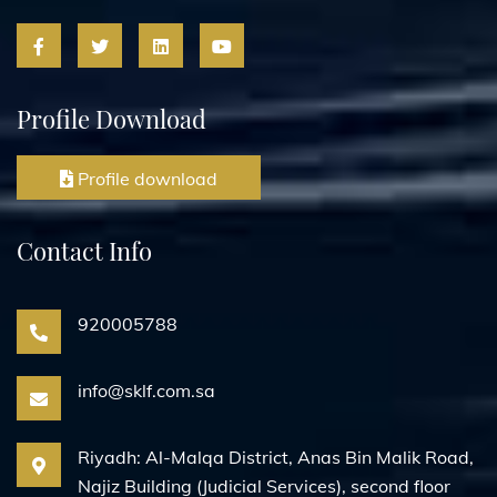
Profile Download
Profile download
Contact Info
920005788
info@sklf.com.sa
Riyadh: Al-Malqa District, Anas Bin Malik Road,
Najiz Building (Judicial Services), second floor