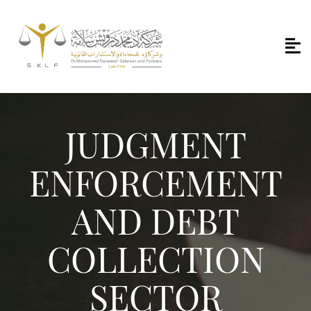
JUDGMENT
ENFORCEMENT
AND DEBT
COLLECTION
SECTOR