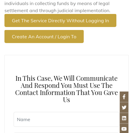
individuals in collecting funds by means of legal
settlement and through judicial implementation.
Get The Service Directly Without Logging In
Create An Account / Login To
In This Case, We Will Communicate
And Respond You Must Use The
Contact Information That You Gave
Us