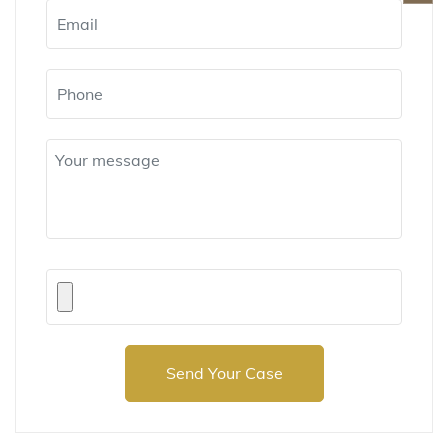
Send Your Case