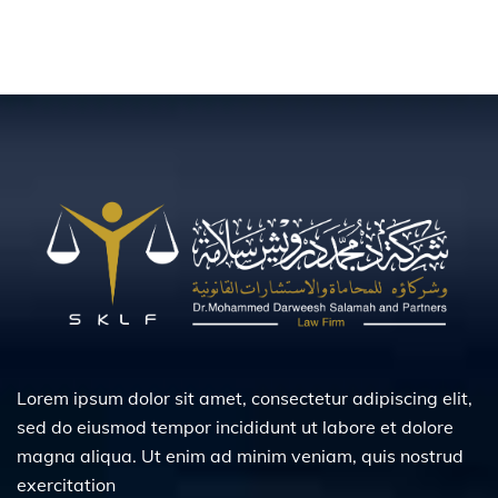
Lorem ipsum dolor sit amet, consectetur adipiscing elit,
sed do eiusmod tempor incididunt ut labore et dolore
magna aliqua. Ut enim ad minim veniam, quis nostrud
exercitation