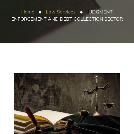
Home
Law Services
JUDGMENT
ENFORCEMENT AND DEBT COLLECTION SECTOR